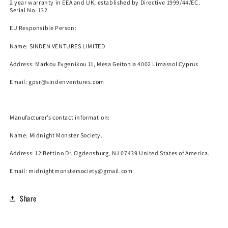
2 year warranty in EEA and UK, established by Directive 1999/44/EC.
Serial No. 132
EU Responsible Person:
Name:
SINDEN VENTURES LIMITED
Address: Markou Evgenikou 11, Mesa Geitonia 4002 Limassol Cyprus
Email:
gpsr@sindenventures.com
Manufacturer’s contact information:
Name:
Midnight Monster Society.
Address: 12 Bettino Dr. Ogdensburg, NJ 07439 United States of America.
Email: midnightmonstersociety@gmail.com
Share