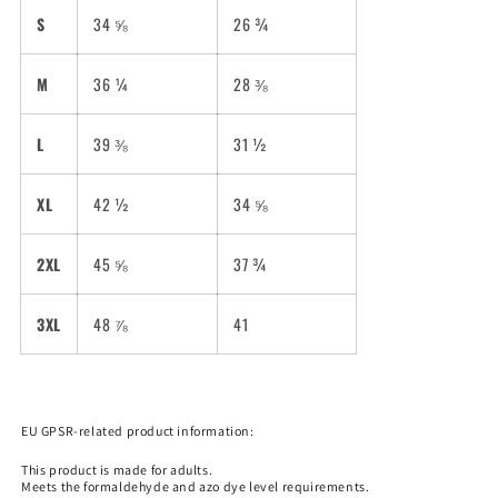
S
34 ⅝
26 ¾
M
36 ¼
28 ⅜
L
39 ⅜
31 ½
XL
42 ½
34 ⅝
2XL
45 ⅝
37 ¾
3XL
48 ⅞
41
EU GPSR-related product information:
This product is made for adults.
Meets the formaldehyde and azo dye level requirements.