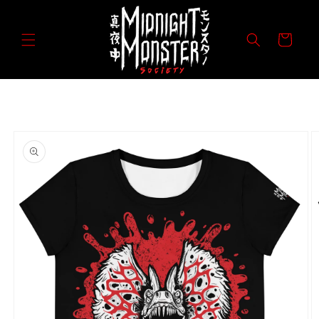
Skip to
content
Cart
Skip to
product
information