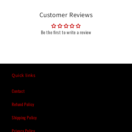
Customer Reviews
Be the first to write a review
Quick links
Contact
Refund Policy
Shipping Policy
Privacy Policy