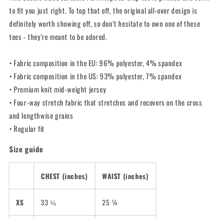
Top
Top
to fit you just right. To top that off, the original all-over design is
definitely worth showing off, so don't hesitate to own one of these
tees - they're meant to be adored.
• Fabric composition in the EU: 96% polyester, 4% spandex
• Fabric composition in the US: 93% polyester, 7% spandex
• Premium knit mid-weight jersey
• Four-way stretch fabric that stretches and recovers on the cross
and lengthwise grains
• Regular fit
Size guide
CHEST (inches)
WAIST (inches)
XS
33 ⅛
25 ¼