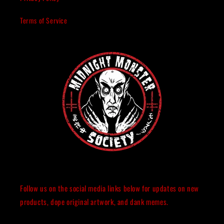
Terms of Service
Follow us on the social media links below for updates on new
products, dope original artwork, and dank memes.