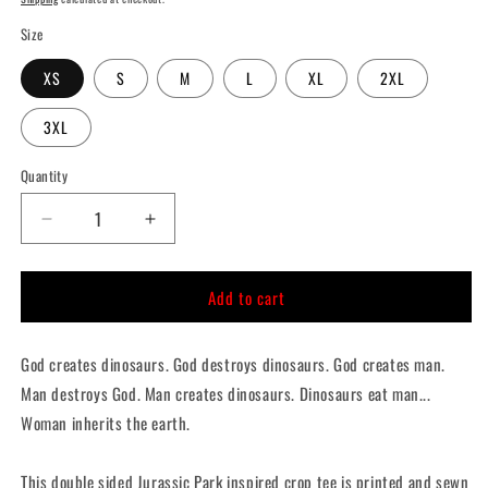
Size
XS
S
M
L
XL
2XL
3XL
Quantity
Quantity
Decrease
Increase
quantity
quantity
for
for
Add to cart
Woman
Woman
Inherits
Inherits
The
The
God creates dinosaurs. God destroys dinosaurs. God creates man.
Earth,
Earth,
Jurassic
Jurassic
Man destroys God. Man creates dinosaurs. Dinosaurs eat man...
Park
Park
Woman inherits the earth.
Double-
Double-
Sided
Sided
Crop
Crop
This double sided Jurassic Park inspired crop tee is printed and sewn