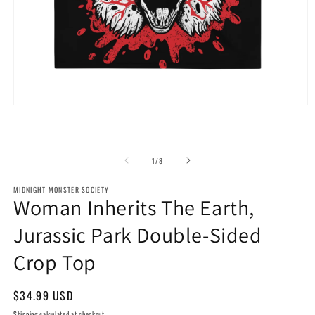
Open
O
media
m
1
2
in
in
modal
m
of
1
/
8
MIDNIGHT MONSTER SOCIETY
Woman Inherits The Earth,
Jurassic Park Double-Sided
Crop Top
Regular
$34.99 USD
price
Shipping
calculated at checkout.