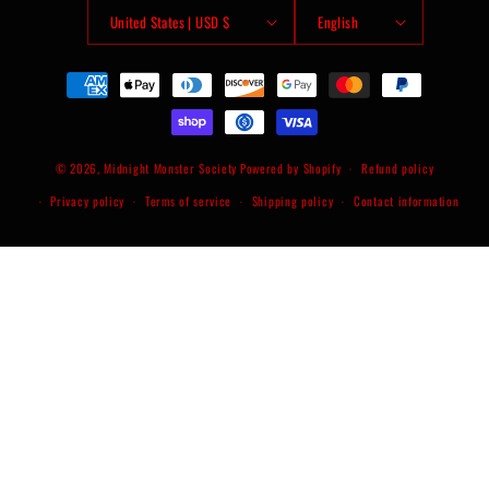
United States | USD $
English
Payment
methods
© 2026,
Midnight Monster Society
Powered by Shopify
Refund policy
Privacy policy
Terms of service
Shipping policy
Contact information