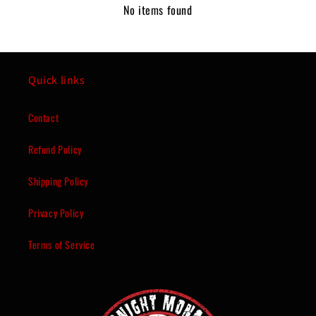
No items found
Quick links
Contact
Refund Policy
Shipping Policy
Privacy Policy
Terms of Service