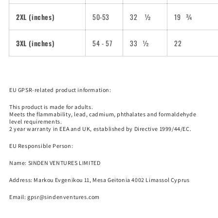
2XL (inches)
50-53
32
½
19
¾
3XL (inches)
54 - 57
33
½
22
EU GPSR-related product information:
This product is made for adults.
Meets the flammability, lead, cadmium, phthalates and formaldehyde
level requirements.
2 year warranty in EEA and UK, established by Directive 1999/44/EC.
EU Responsible Person:
Name:
SINDEN VENTURES LIMITED
Nosferatu wants to send you 
Address: Markou Evgenikou 11, Mesa Geitonia 4002 Limassol Cyprus
discount code. Is that cool?
Email:
gpsr@sindenventures.com
Subscribe to get 10% off your order!