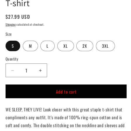
T-shirt
Regular
$27.99 USD
price
Shipping
calculated at checkout.
Size
S
M
L
XL
2X
3XL
Quantity
Quantity
Decrease
Increase
quantity
quantity
for
for
Add to cart
THEY
THEY
LIVE!
LIVE!
Brainwashed
Brainwashed
WE SLEEP, THEY LIVE! Look closer with this great staple t-shirt that
Horror
Horror
T-
T-
compliments any outfit.
It's made of 100% ring-spun cotton and is
shirt
shirt
soft and comfy. The double stitching on the neckline and sleeves add