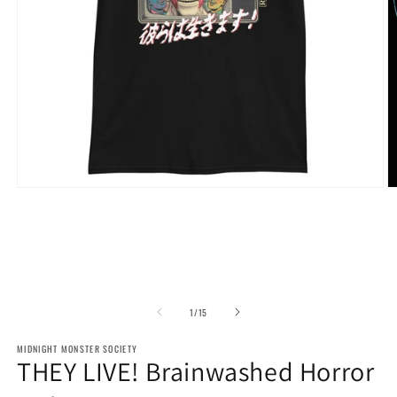
Open
O
media
m
1
2
in
in
modal
m
of
1
/
15
MIDNIGHT MONSTER SOCIETY
THEY LIVE! Brainwashed Horror