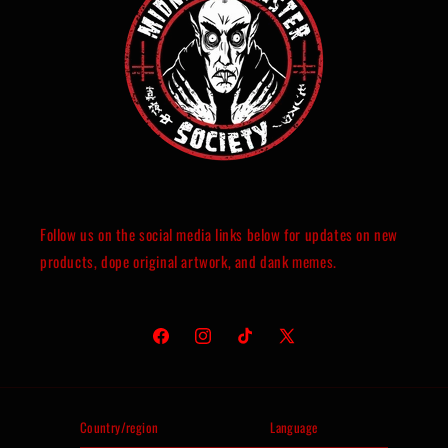
Follow us on the social media links below for updates on new
products, dope original artwork, and dank memes.
Facebook
Instagram
TikTok
X
(Twitter)
Country/region
Language