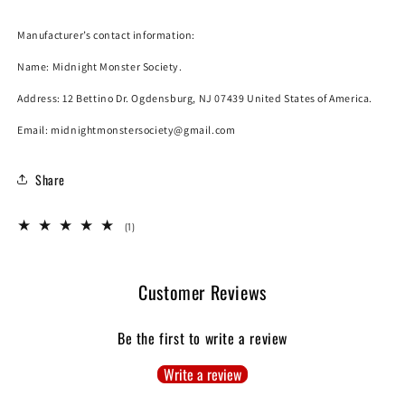
Manufacturer’s contact information:
Name:
Midnight Monster Society.
Address: 12 Bettino Dr. Ogdensburg, NJ 07439 United States of America.
Email: midnightmonstersociety@gmail.com
SUBSCRIBE
Share
*By completing this form you are signing up to receive our emails and can
unsubscribe at any time.
1
(1)
total
reviews
Customer Reviews
Be the first to write a review
Write a review