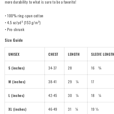
more durability to what is sure to be a favorite!
• 100% ring-spun cotton
• 4.5 oz/yd² (153 g/m²)
• Pre-shrunk
Size Guide
UNISEX
CHEST
LENGTH
SLEEVE LENGT
S (inches)
34-37
28
16
¾
M (inches)
38-41
29
¼
17
L (inches)
42-45
30
¼
18
¼
XL (inches)
46-49
31
¼
19 ½