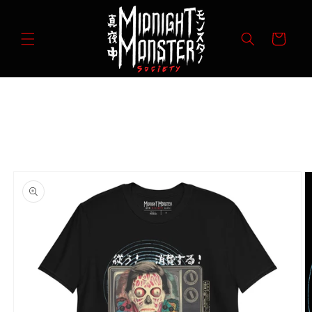
Skip to
content
Cart
Skip to
product
information