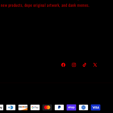
new products, dope original artwork, and dank memes.
Facebook
Instagram
TikTok
X
(Twitter)