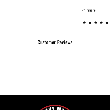
Share
Customer Reviews