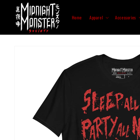
Skip to
content
Home
Apparel
Accessories
Skip to
product
information