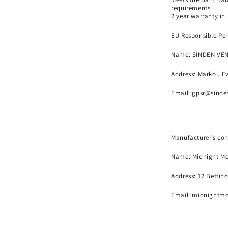
requirements.
2 year warranty in
EU Responsible Per
Name:
SINDEN VE
Address: Markou Ev
Email:
gpsr@sinde
Manufacturer’s con
Name:
Midnight Mo
Address: 12 Bettin
Email: midnightm