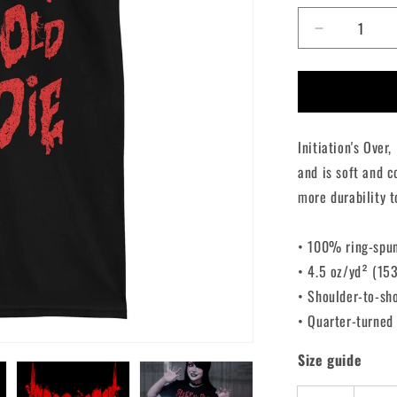
Decrease
quantity
for
The
Lost
Boys
Initiation's Over
Double
Sided
and is soft and c
T-
more durability t
Shirt
• 100% ring-spu
• 4.5 oz/yd² (15
• Shoulder-to-sh
• Quarter-turned
Size guide