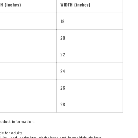
H (inches)
WIDTH (inches)
18
20
22
24
26
28
roduct information:
e for adults.
lity, lead, cadmium, phthalates and formaldehyde level