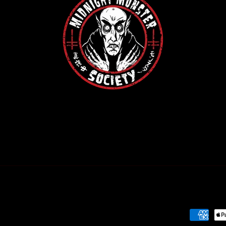
Payment