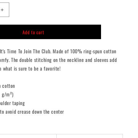
n
Increase
quantity
for
Add to cart
The
Lost
Boys
, It's Time To Join The Club. Made of 100% ring-spun cotton
Double
Sided
omfy. The double stitching on the neckline and sleeves add
T-
o what is sure to be a favorite!
Shirt
n cotton
3 g/m²)
oulder taping
 to avoid crease down the center