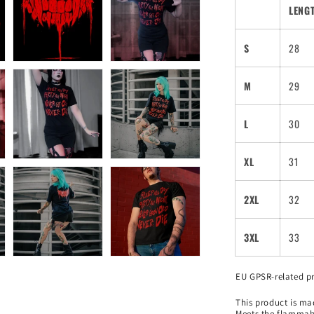
LENGT
S
28
M
29
L
30
XL
31
2XL
32
3XL
33
EU GPSR-related p
This product is mad
Meets the flammabi