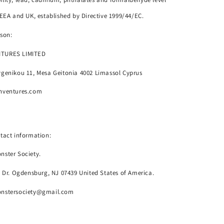
 EEA and UK, established by Directive 1999/44/EC.
son:
NTURES LIMITED
genikou 11, Mesa Geitonia 4002 Limassol Cyprus
nventures.com
tact information:
nster Society.
o Dr. Ogdensburg, NJ 07439 United States of America.
onstersociety@gmail.com