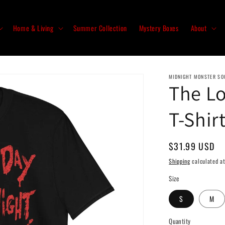
Home & Living
Summer Collection
Mystery Boxes
About
MIDNIGHT MONSTER SO
The Lo
T-Shir
Regular
$31.99 USD
price
Shipping
calculated at
Size
S
M
Quantity
Quantity