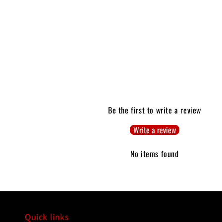
Be the first to write a review
Write a review
No items found
Quick links