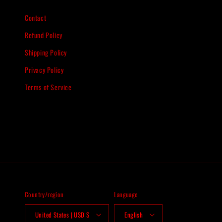
Contact
Refund Policy
Shipping Policy
Privacy Policy
Terms of Service
Country/region
Language
United States | USD $
English