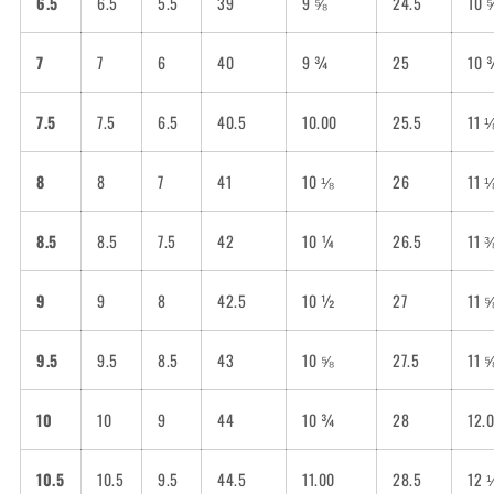
6.5
6.5
5.5
39
9 ⅝
24.5
10 
7
7
6
40
9 ¾
25
10 
7.5
7.5
6.5
40.5
10.00
25.5
11 
8
8
7
41
10 ⅛
26
11 
8.5
8.5
7.5
42
10 ¼
26.5
11 
9
9
8
42.5
10 ½
27
11 
9.5
9.5
8.5
43
10 ⅝
27.5
11 
10
10
9
44
10 ¾
28
12.
10.5
10.5
9.5
44.5
11.00
28.5
12 