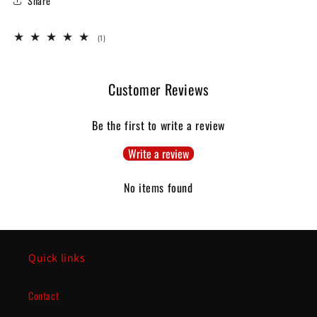
Share
1
(1)
total
reviews
Customer Reviews
Be the first to write a review
Write a review
No items found
Quick links
Contact