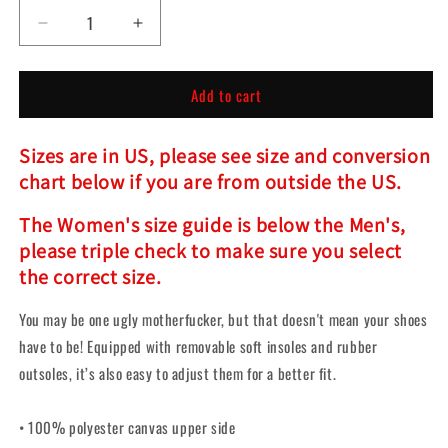
Decrease
Increase
quantity
quantity
for
for
Add to cart
Predator
Predator
Slip-
Slip-
On
On
Sizes are in US, please see size and conversion
Shoes
Shoes
chart below if you are from outside the US.
The Women's size guide is below the Men's,
please triple check to make sure you select
the correct size.
You may be one ugly motherfucker, but that doesn't mean your shoes
have to be! Equipped with removable soft insoles and rubber
outsoles, it’s also easy to adjust them for a better fit.
• 100% polyester canvas upper side