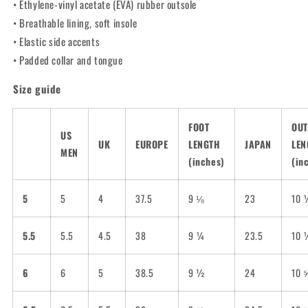
• Ethylene-vinyl acetate (EVA) rubber outsole
• Breathable lining, soft insole
• Elastic side accents
• Padded collar and tongue
Size guide
FOOT
OUT
US
UK
EUROPE
LENGTH
JAPAN
LEN
MEN
(inches)
(in
5
5
4
37.5
9 ⅛
23
10 
5.5
5.5
4.5
38
9 ¼
23.5
10 
6
6
5
38.5
9 ½
24
10 