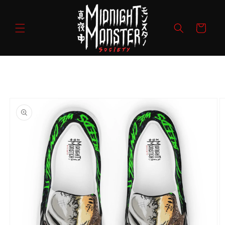
Skip to
content
Cart
Skip to
product
information