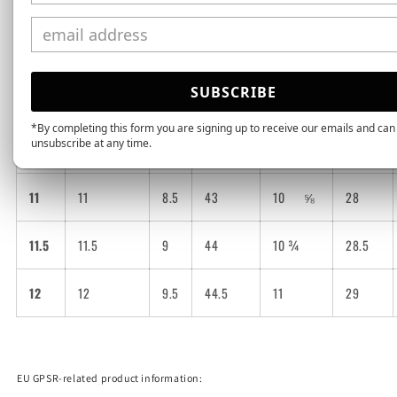
9
9
6.5
40.5
10
26
9.5
9.5
7
41
10
⅛
26.5
SUBSCRIBE
10
10
7.5
42
10
¼
27
*By completing this form you are signing up to receive our emails and can
unsubscribe at any time.
10.5
10.5
8
42.5
10
½
27.5
11
11
8.5
43
10
⅝
28
11.5
11.5
9
44
10 ¾
28.5
12
12
9.5
44.5
11
29
EU GPSR-related product information: