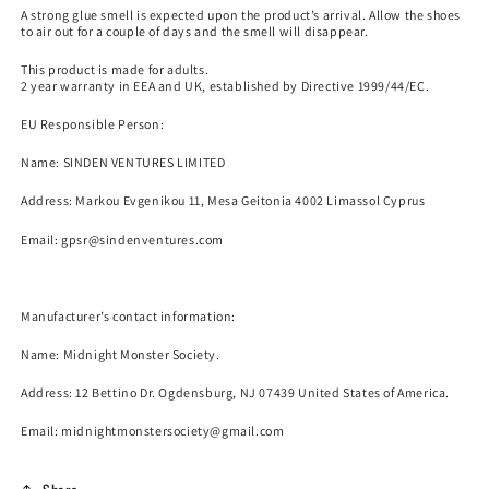
A strong glue smell is expected upon the product’s arrival. Allow the shoes
to air out for a couple of days and the smell will disappear.
This product is made for adults.
2 year warranty in EEA and UK, established by Directive 1999/44/EC.
EU Responsible Person:
Name:
SINDEN VENTURES LIMITED
Address: Markou Evgenikou 11, Mesa Geitonia 4002 Limassol Cyprus
Email:
gpsr@sindenventures.com
Manufacturer’s contact information:
Name:
Midnight Monster Society.
Address: 12 Bettino Dr. Ogdensburg, NJ 07439 United States of America.
Email: midnightmonstersociety@gmail.com