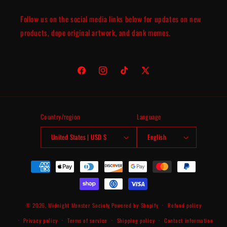
Follow us on the social media links below for updates on new
products, dope original artwork, and dank memes.
Facebook
Instagram
TikTok
X
(Twitter)
Country/region
Language
United States | USD $
English
Payment
methods
© 2026,
Midnight Monster Society
Powered by Shopify
Refund policy
Privacy policy
Terms of service
Shipping policy
Contact information