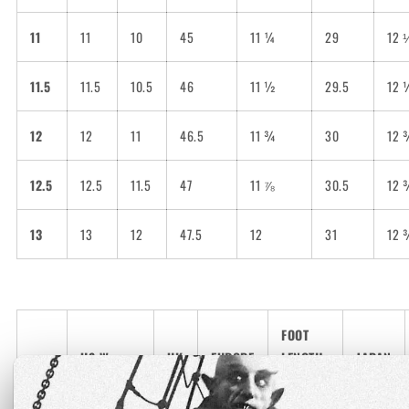
11
11
10
45
11 ¼
29
12 
11.5
11.5
10.5
46
11 ½
29.5
12 
12
12
11
46.5
11 ¾
30
12 
12.5
12.5
11.5
47
11 ⅞
30.5
12 
13
13
12
47.5
12
31
12 
FOOT
US Women
UK
EUROPE
LENGTH
JAPAN
(inches)