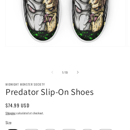
Open
O
media
m
1
2
in
in
modal
m
of
1
/
19
MIDNIGHT MONSTER SOCIETY
Predator Slip-On Shoes
Regular
$74.99 USD
price
Shipping
calculated at checkout.
Size