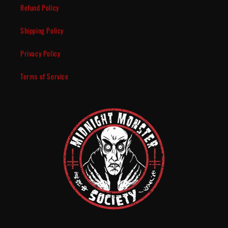
Refund Policy
Shipping Policy
Privacy Policy
Terms of Service