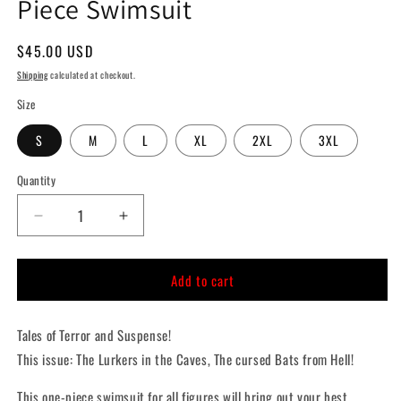
Piece Swimsuit
Regular
$45.00 USD
price
Shipping
calculated at checkout.
Size
S
M
L
XL
2XL
3XL
Quantity
Quantity
Decrease
Increase
quantity
quantity
for
for
Add to cart
The
The
Lurkers
Lurkers
in
in
Tales of Terror and Suspense!
the
the
Caves
Caves
This issue: The Lurkers in the Caves, The cursed Bats from Hell!
One-
One-
Piece
Piece
This one-piece swimsuit for all figures will bring out your best