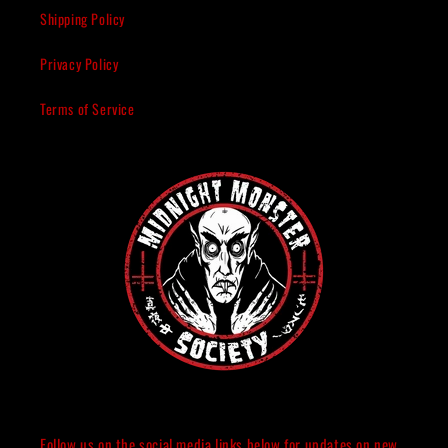
Shipping Policy
Privacy Policy
Terms of Service
Follow us on the social media links below for updates on new