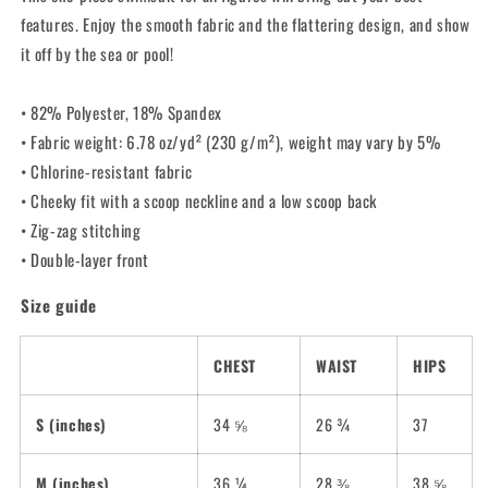
Swimsuit
Swimsuit
features. Enjoy the smooth fabric and the flattering design, and show
it off by the sea or pool!
• 82% Polyester, 18% Spandex
• Fabric weight: 6.78 oz/yd² (230 g/m²), weight may vary by 5%
• Chlorine-resistant fabric
• Cheeky fit with a scoop neckline and a low scoop back
• Zig-zag stitching
• Double-layer front
Size guide
CHEST
WAIST
HIPS
S (inches)
34 ⅝
26 ¾
37
M (inches)
36 ¼
28 ⅜
38 ⅝