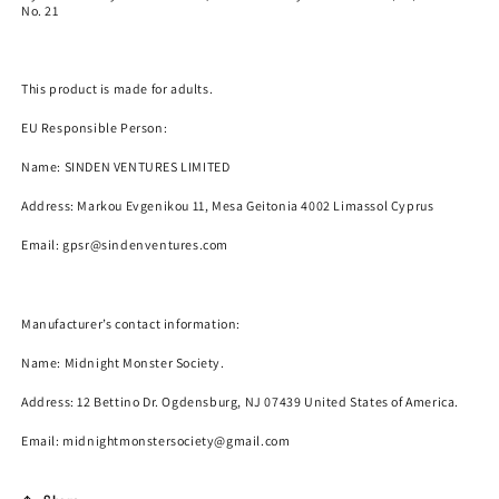
No. 21
This product is made for adults.
EU Responsible Person:
Name:
SINDEN VENTURES LIMITED
Address: Markou Evgenikou 11, Mesa Geitonia 4002 Limassol Cyprus
Email:
gpsr@sindenventures.com
Manufacturer’s contact information:
Name:
Midnight Monster Society.
Address: 12 Bettino Dr. Ogdensburg, NJ 07439 United States of America.
Email: midnightmonstersociety@gmail.com