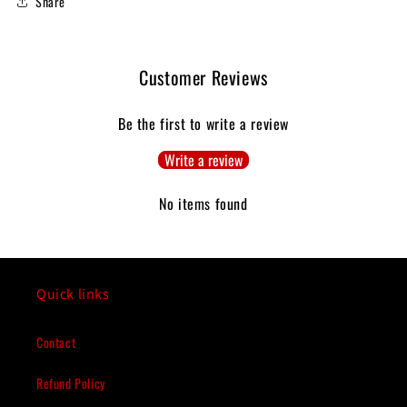
Share
Customer Reviews
Be the first to write a review
Write a review
No items found
Quick links
Contact
Refund Policy