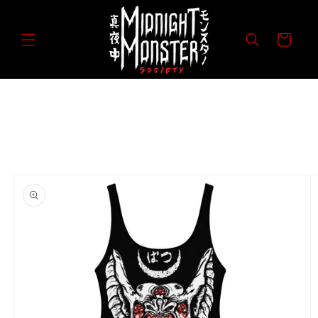
Skip to
content
Cart
Skip to
product
information