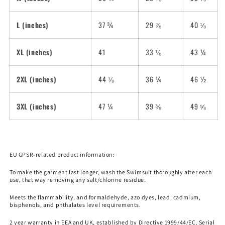
L (inches)
37 ¾
29 ⅞
40 ⅛
XL (inches)
41
33 ⅛
43 ¼
2XL (inches)
44 ⅛
36 ¼
46 ½
3XL (inches)
47 ¼
39 ⅜
49 ⅝
EU GPSR-related product information:
To make the garment last longer, wash the Swimsuit thoroughly after each
use, that way removing any salt/chlorine residue.
Meets the flammability, and formaldehyde, azo dyes, lead, cadmium,
bisphenols, and phthalates level requirements.
2 year warranty in EEA and UK, established by Directive 1999/44/EC. Serial