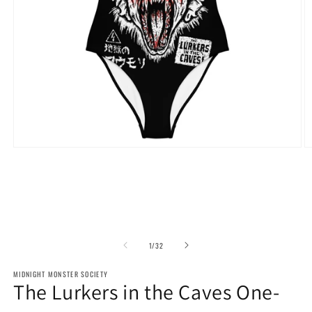
Open
O
media
m
1
2
in
in
modal
m
of
1
/
32
MIDNIGHT MONSTER SOCIETY
The Lurkers in the Caves One-