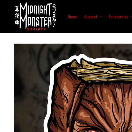
Skip to
content
Home
Apparel
Accessories
Skip to
product
information