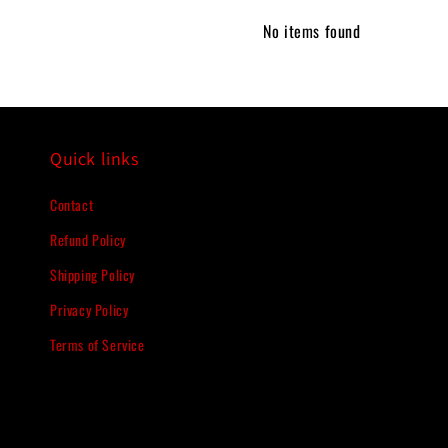
No items found
Quick links
Contact
Refund Policy
Shipping Policy
Privacy Policy
Terms of Service