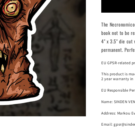
Necronomi
Die
Cut
The Necronomicon
Sticker
book not to be re
4" x 3.5" die cut
permanent. Perfec
EU GPSR-related p
This product is mad
2 year warranty in
EU Responsible Per
Name:
SINDEN VE
Address: Markou Ev
Email:
gpsr@sinde