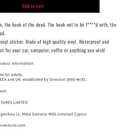
n
Add to cart
con
Necronomicon
Die
Cut
, the book of the dead. The book not to be f****d with, the
Sticker
ad.
 vinyl sticker. Made of high quality vinyl. Waterproof and
t for your car, computer, coffin or anything you wish!
roduct information:
e for adults.
 EEA and UK, established by Directive 1999/44/EC.
son:
NTURES LIMITED
genikou 11, Mesa Geitonia 4002 Limassol Cyprus
nventures.com