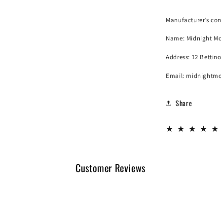
Manufacturer’s con
Name:
Midnight Mo
Address: 12 Bettin
Email: midnightm
Share
Customer Reviews