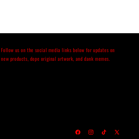
Follow us on the social media links below for updates on
new products, dope original artwork, and dank memes.
Facebook
Instagram
TikTok
X