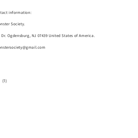
tact information:
nster Society.
o Dr. Ogdensburg, NJ 07439 United States of America.
onstersociety@gmail.com
1
(1)
total
reviews