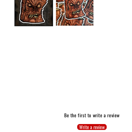
modal
Be the first to write a review
Write a review