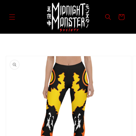
Skip to
content
Cart
Skip to
product
information