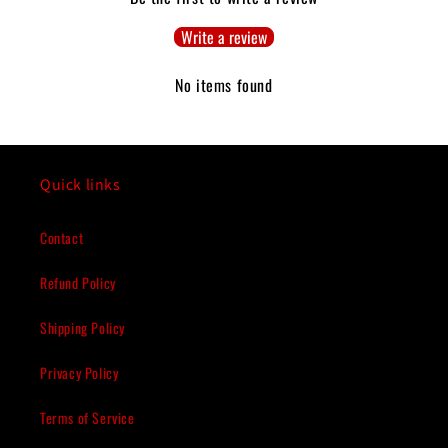
Write a review
No items found
Quick links
Contact
Refund Policy
Shipping Policy
Privacy Policy
Terms of Service