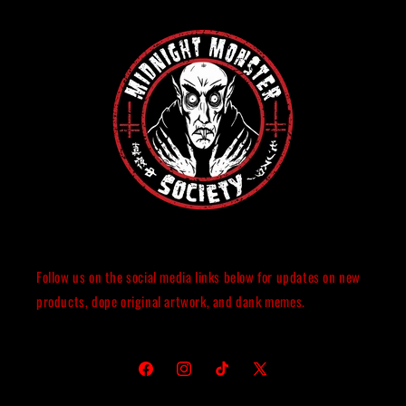
Follow us on the social media links below for updates on new
products, dope original artwork, and dank memes.
Facebook
Instagram
TikTok
X
(Twitter)