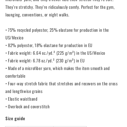
They’re stretchy. They’re ridiculously comfy. Perfect for the gym,
lounging, conventions, or night walks.
• 75% recycled polyester, 25% elastane for production in the
US/Mexico
• 82% polyester, 18% elastane for production in EU
• Fabric weight: 6.64 oz./yd.² (225 g/m²) in the US/Mexico
• Fabric weight: 6.78 oz./yd.² (230 g/m²) in EU
• Made of a microfiber yarn, which makes the item smooth and
comfortable
• Four-way stretch fabric that stretches and recovers on the cross
and lengthwise grains
• Elastic waistband
• Overlock and coverstitch
Size guide