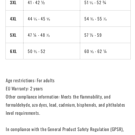
3XL
41 - 42 ½
51 ⅛ - 52 ¾
4XL
44 ⅛ - 45 ⅝
54 ⅜ - 55 ⅞
5XL
47 ¼ - 48 ⅞
57 ½ - 59
6XL
50 ⅜ - 52
60 ⅝ - 62 ¼
Age restrictions: For adults
EU Warranty: 2 years
Other compliance information: Meets the flammability, and
formaldehyde, azo dyes, lead, cadmium, bisphenols, and phthalates
level requirements.
In compliance with the General Product Safety Regulation (GPSR),