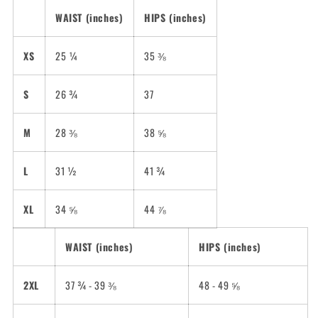
WAIST (inches)
HIPS (inches)
XS
25 ¼
35 ⅜
S
26 ¾
37
M
28 ⅜
38 ⅝
L
31 ½
41 ¾
XL
34 ⅝
44 ⅞
WAIST (inches)
HIPS (inches)
2XL
37 ¾ - 39 ⅜
48 - 49 ⅝