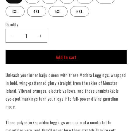
3XL
4XL
5XL
6XL
Quantity
Quantity
Decrease
Increase
quantity
quantity
for
for
Add to cart
Mothra
Mothra
Leggings
Leggings
Unleash your inner kaiju queen with these Mothra Leggings, wrapped
in bold, wing-patterned glory straight from the skies of Monster
Island. Vibrant oranges, electric yellows, and those unmistakable
eye-spot markings turn your legs into full-power divine guardian
mode.
These polyester/spandex leggings are made of a comfortable
microfiber yarn, and they'll never lose their stretch They’re soft.