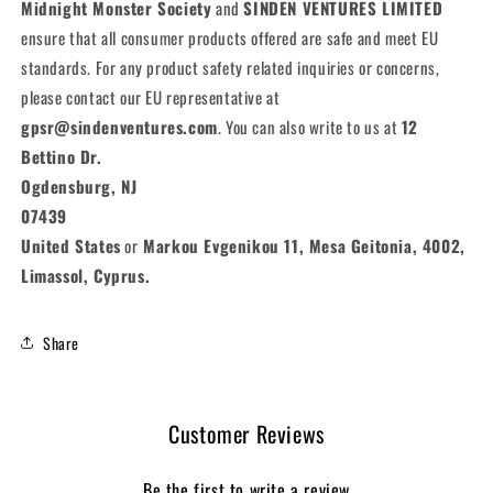
Midnight Monster Society
and
SINDEN VENTURES LIMITED
ensure that all consumer products offered are safe and meet EU
standards. For any product safety related inquiries or concerns,
please contact our EU representative at
gpsr@sindenventures.com
. You can also write to us at
12
Bettino Dr.
Ogdensburg, NJ
07439
United States
or
Markou Evgenikou 11, Mesa Geitonia, 4002,
Limassol, Cyprus.
Share
Customer Reviews
Be the first to write a review