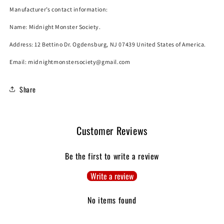
Manufacturer’s contact information:
Name:
Midnight Monster Society.
Address: 12 Bettino Dr. Ogdensburg, NJ 07439 United States of America.
Email: midnightmonstersociety@gmail.com
Share
Customer Reviews
Be the first to write a review
Write a review
No items found