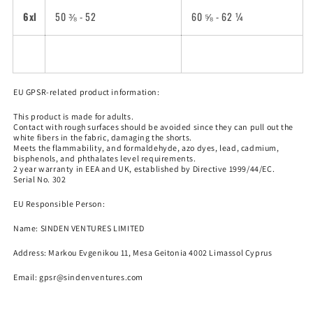
6xl
50 ⅜ - 52
60 ⅝ - 62 ¼
EU GPSR-related product information:
This product is made for adults.
Contact with rough surfaces should be avoided since they can pull out the
white fibers in the fabric, damaging the shorts.
Meets the flammability, and formaldehyde, azo dyes, lead, cadmium,
bisphenols, and phthalates level requirements.
2 year warranty in EEA and UK, established by Directive 1999/44/EC.
Serial No. 302
EU Responsible Person:
Name:
SINDEN VENTURES LIMITED
Address: Markou Evgenikou 11, Mesa Geitonia 4002 Limassol Cyprus
Email:
gpsr@sindenventures.com