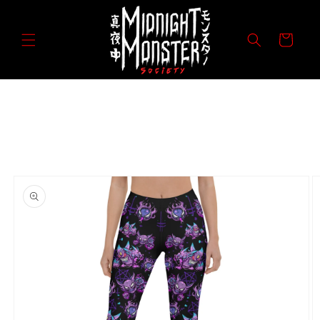
Skip to
content
Cart
Skip to
product
information