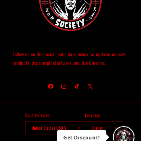
Follow us on the social media links below for updates on new
products, dope original artwork, and dank memes.
Facebook
Instagram
TikTok
X
(Twitter)
Country/region
Language
United States | USD $
English