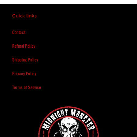
Quick links
Contact
Refund Policy
Shipping Policy
Privacy Policy
Terms of Service