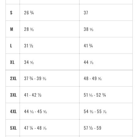
S
26 ¾
37
M
28 ⅜
38 ⅝
L
31 ½
41 ¾
XL
34 ⅝
44 ⅞
2XL
37 ¾ - 39 ⅜
48 - 49 ⅝
3XL
41 - 42 ½
51 ⅛ - 52 ¾
4XL
44 ⅛ - 45 ⅝
54 ⅜ - 55 ⅞
5XL
47 ¼ - 48 ⅞
57 ½ - 59