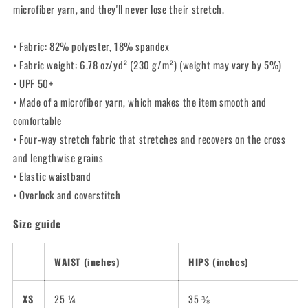
microfiber yarn, and they'll never lose their stretch.
• Fabric: 82% polyester, 18% spandex
• Fabric weight: 6.78 oz/yd² (230 g/m²) (weight may vary by 5%)
• UPF 50+
• Made of a microfiber yarn, which makes the item smooth and
comfortable
• Four-way stretch fabric that stretches and recovers on the cross
and lengthwise grains
• Elastic waistband
• Overlock and coverstitch
Size guide
WAIST (inches)
HIPS (inches)
XS
25 ¼
35 ⅜