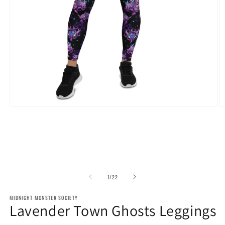
Open
O
media
m
1
2
in
in
modal
m
of
1
/
22
MIDNIGHT MONSTER SOCIETY
Lavender Town Ghosts Leggings