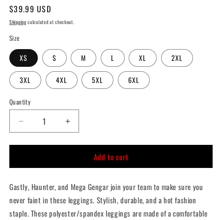
Regular
$39.99 USD
price
Shipping
calculated at checkout.
Size
XS
S
M
L
XL
2XL
3XL
4XL
5XL
6XL
Quantity
Quantity
Decrease
Increase
quantity
quantity
for
for
Add to cart
Lavender
Lavender
Town
Town
Ghosts
Ghosts
Gastly, Haunter, and Mega Gengar join your team to make sure you
Leggings
Leggings
never faint in these leggings. Stylish, durable, and a hot fashion
staple. These polyester/spandex leggings are made of a comfortable