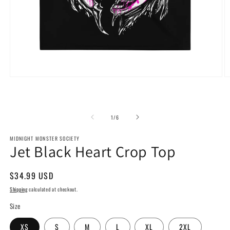
Open
O
media
m
1
2
in
in
modal
m
of
1
/
6
MIDNIGHT MONSTER SOCIETY
Jet Black Heart Crop Top
Regular
$34.99 USD
price
Shipping
calculated at checkout.
Size
XS
S
M
L
XL
2XL