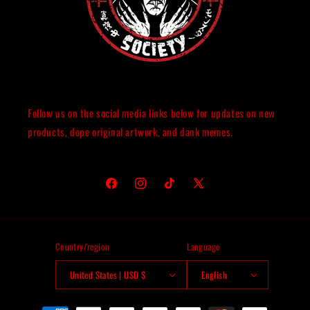
Follow us on the social media links below for updates on new
products, dope original artwork, and dank memes.
Facebook
Instagram
TikTok
X
(Twitter)
Country/region
Language
United States | USD $
English
Payment