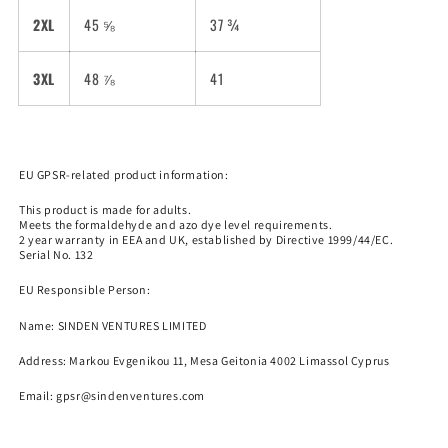
2XL
45 ⅝
37 ¾
3XL
48 ⅞
41
EU GPSR-related product information:
This product is made for adults.
Meets the formaldehyde and azo dye level requirements.
2 year warranty in EEA and UK, established by Directive 1999/44/EC.
Serial No. 132
EU Responsible Person:
Name:
SINDEN VENTURES LIMITED
Address: Markou Evgenikou 11, Mesa Geitonia 4002 Limassol Cyprus
Email:
gpsr@sindenventures.com