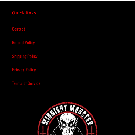
Quick links
Contact
Refund Policy
Shipping Policy
Privacy Policy
Terms of Service