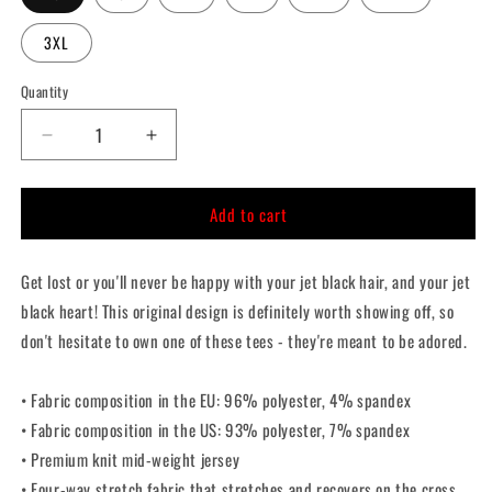
3XL
Quantity
Quantity
Decrease
Increase
quantity
quantity
for
for
Add to cart
Jet
Jet
Black
Black
Heart
Heart
Get lost or you'll never be happy with your jet black hair, and your jet
Crop
Crop
Top
Top
black heart! This original design is definitely worth showing off, so
don't hesitate to own one of these tees - they're meant to be adored.
• Fabric composition in the EU: 96% polyester, 4% spandex
• Fabric composition in the US: 93% polyester, 7% spandex
• Premium knit mid-weight jersey
• Four-way stretch fabric that stretches and recovers on the cross