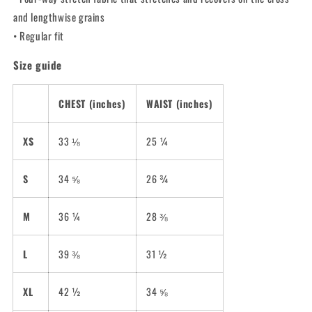
and lengthwise grains
• Regular fit
Size guide
CHEST (inches)
WAIST (inches)
XS
33 ⅛
25 ¼
S
34 ⅝
26 ¾
M
36 ¼
28 ⅜
L
39 ⅜
31 ½
XL
42 ½
34 ⅝