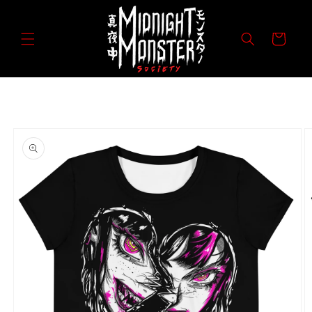
Skip to
content
Cart
Skip to
product
information