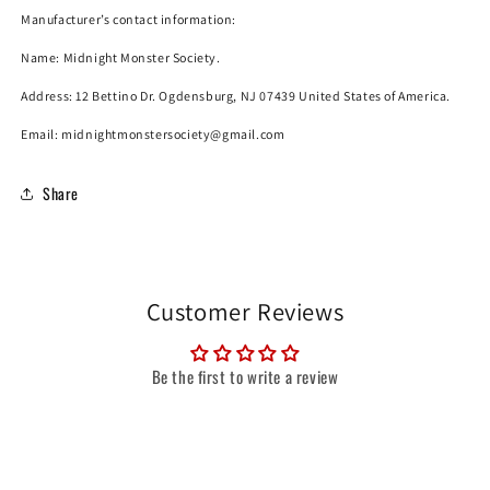
Manufacturer’s contact information:
Name:
Midnight Monster Society.
Address: 12 Bettino Dr. Ogdensburg, NJ 07439 United States of America.
Email: midnightmonstersociety@gmail.com
Share
Customer Reviews
Be the first to write a review