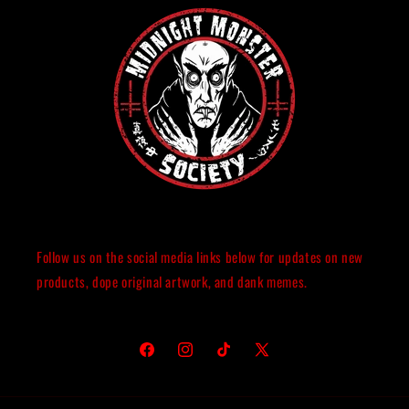
Follow us on the social media links below for updates on new
products, dope original artwork, and dank memes.
Facebook
Instagram
TikTok
X
(Twitter)