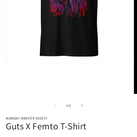
Open
media
1
in
modal
O
m
2
of
1
/
5
in
m
MIDNIGHT MONSTER SOCIETY
Guts X Femto T-Shirt