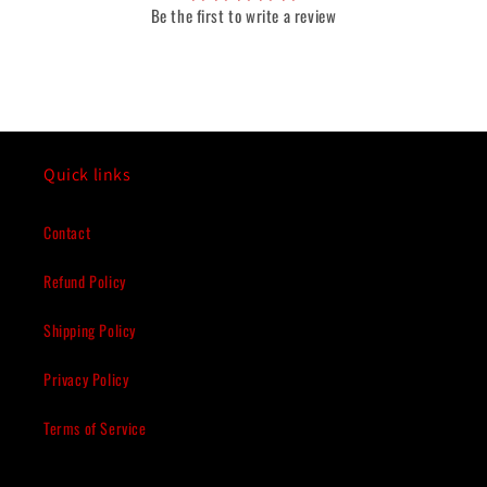
Be the first to write a review
Quick links
Contact
Refund Policy
Shipping Policy
Privacy Policy
Terms of Service