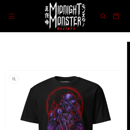
Skip to
content
Cart
Skip to
product
information