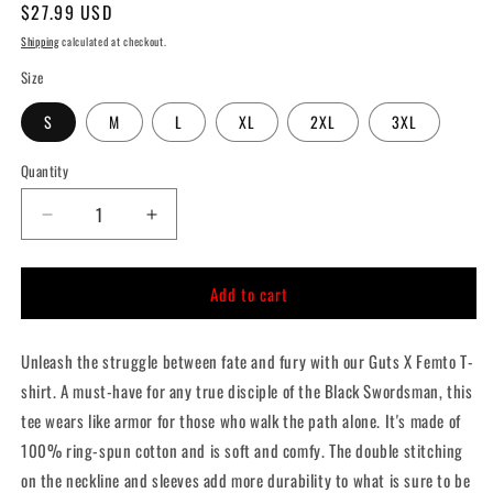
Regular
$27.99 USD
price
Shipping
calculated at checkout.
Size
S
M
L
XL
2XL
3XL
Quantity
Quantity
Decrease
Increase
quantity
quantity
for
for
Add to cart
Guts
Guts
X
X
Femto
Femto
Unleash the struggle between fate and fury with our Guts X Femto T-
T-
T-
Shirt
Shirt
shirt. A must-have for any true disciple of the Black Swordsman, this
tee wears like armor for those who walk the path alone. It's made of
100% ring-spun cotton and is soft and comfy. The double stitching
on the neckline and sleeves add more durability to what is sure to be