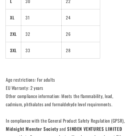
L
30
22
XL
31
24
2XL
32
26
3XL
33
28
Age restrictions: For adults
EU Warranty: 2 years
Other compliance information: Meets the flammability, lead,
cadmium, phthalates and formaldehyde level requirements.
In compliance with the General Product Safety Regulation (GPSR),
Midnight Monster Society
and
SINDEN VENTURES LIMITED