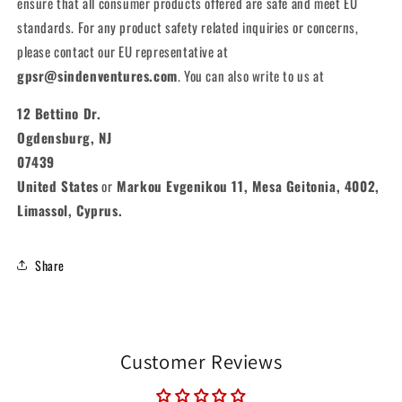
ensure that all consumer products offered are safe and meet EU
standards. For any product safety related inquiries or concerns,
please contact our EU representative at
gpsr@sindenventures.com
. You can also write to us at
12 Bettino Dr.
Ogdensburg, NJ
07439
United States
or
Markou Evgenikou 11, Mesa Geitonia, 4002,
Limassol, Cyprus.
Share
Customer Reviews