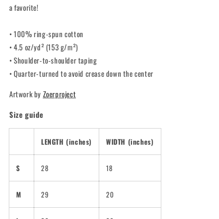
a favorite!
• 100% ring-spun cotton
• 4.5 oz/yd² (153 g/m²)
• Shoulder-to-shoulder taping
• Quarter-turned to avoid crease down the center
Artwork by
Zoerproject
Size guide
LENGTH (inches)
WIDTH (inches)
S
28
18
M
29
20