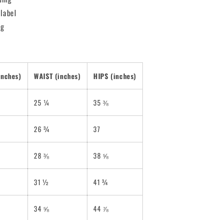
 label
ng
inches)
WAIST (inches)
HIPS (inches)
25 ¼
35 ⅜
26 ¾
37
28 ⅜
38 ⅝
31 ½
41 ¾
34 ⅝
44 ⅞