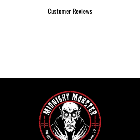
Customer Reviews