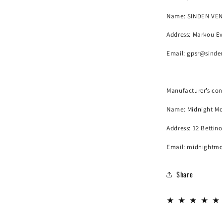
Name:
SINDEN VE
Address: Markou Ev
Email:
gpsr@sinde
Manufacturer’s con
Name:
Midnight Mo
Address: 12 Bettin
Email: midnightm
Share