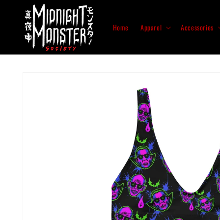
Skip to
content
Home
Apparel
Accessories
Skip to
product
information