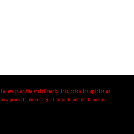
Follow us on the social media links below for updates on
new products, dope original artwork, and dank memes.