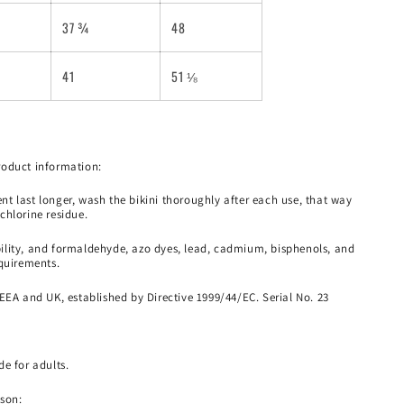
37 ¾
48
41
51 ⅛
roduct information:
t last longer, wash the bikini thoroughly after each use, that way
chlorine residue.
lity, and formaldehyde, azo dyes, lead, cadmium, bisphenols, and
equirements.
EEA and UK, established by Directive 1999/44/EC. Serial No. 23
e for adults.
son: