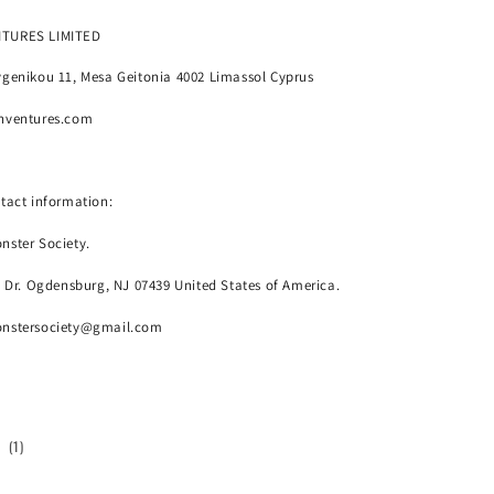
NTURES LIMITED
genikou 11, Mesa Geitonia 4002 Limassol Cyprus
nventures.com
tact information:
nster Society.
o Dr. Ogdensburg, NJ 07439 United States of America.
onstersociety@gmail.com
1
(1)
total
reviews