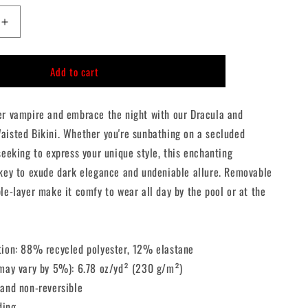
n
Increase
quantity
for
Add to cart
Dracula
and
Nosferatu
er vampire and embrace the night with our Dracula and
High-
Waisted
aisted Bikini. Whether you're sunbathing on a secluded
Bikini
seeking to express your unique style, this enchanting
 key to exude dark elegance and undeniable allure. Removable
le-layer make it comfy to wear all day by the pool or at the
tion: 88% recycled polyester, 12% elastane
(may vary by 5%): 6.78 oz/yd² (230 g/m²)
 and non-reversible
ding