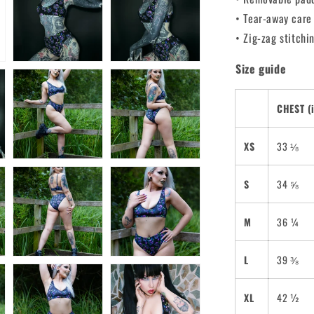
• Tear-away care
• Zig-zag stitchi
Size guide
CHEST (
XS
33 ⅛
S
34 ⅝
M
36 ¼
L
39 ⅜
XL
42 ½