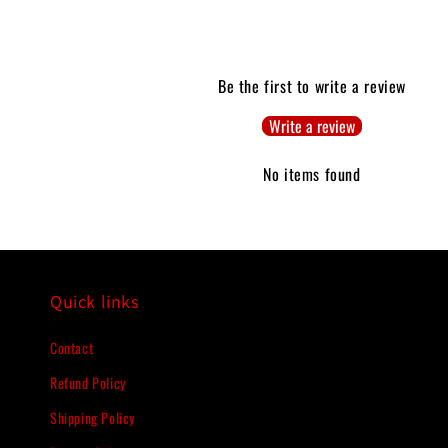
Be the first to write a review
Write a review
No items found
Quick links
Contact
Refund Policy
Shipping Policy