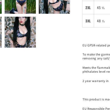
2XL
45 ⅝
3XL
48 ⅞
EU GPSR-related p
To make the garmen
removing any salt/
Meets the flammabi
phthalates level r
2 year warranty in 
This product is mad
EU Responsible Per