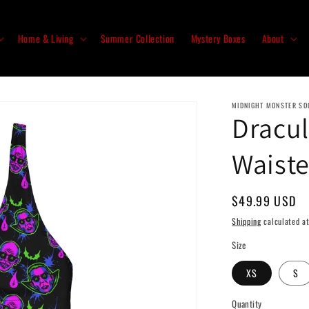
Home & Living
Summer Collection
Mystery Boxes
About
MIDNIGHT MONSTER SO
Dracul
Waiste
Regular
$49.99 USD
price
Shipping
calculated at
Size
XS
S
Quantity
Quantity