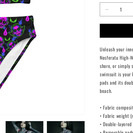
Decrease
quantity
for
Dracula
and
Nosferatu
Unleash your inn
High-
Waisted
Nosferatu High-W
Bikini
shore, or simply 
swimsuit is your
pads and its doub
beach.
• Fabric composi
• Fabric weight 
• Double-layered
• Removable pad