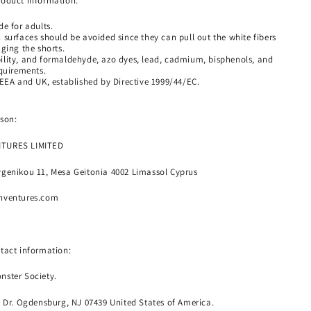
roduct information:
e for adults.
 surfaces should be avoided since they can pull out the white fibers
ging the shorts.
lity, and formaldehyde, azo dyes, lead, cadmium, bisphenols, and
equirements.
 EEA and UK, established by Directive 1999/44/EC.
son:
NTURES LIMITED
genikou 11, Mesa Geitonia 4002 Limassol Cyprus
nventures.com
tact information:
nster Society.
o Dr. Ogdensburg, NJ 07439 United States of America.