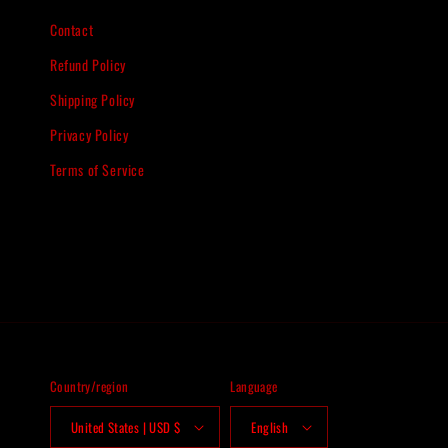
Contact
Refund Policy
Shipping Policy
Privacy Policy
Terms of Service
Country/region
Language
United States | USD $
English