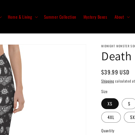
Home & Living
Summer Collection
Mystery Boxes
About
MIDNIGHT MONSTER SO
Death
Regular
$39.99 USD
price
Shipping
calculated at
Size
XS
S
4XL
5X
Quantity
Quantity