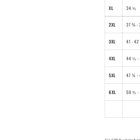
XL
34 ⅝
2XL
37 ¾ -
3XL
41 - 4
4XL
44 ⅛ -
5XL
47 ¼ -
6XL
50 ⅜ -