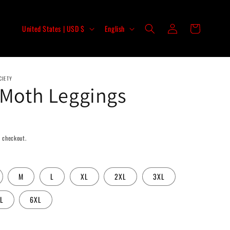
Log
C
L
Cart
United States | USD $
English
in
o
a
u
n
n
g
CIETY
t
u
 Moth Leggings
r
a
y
g
/
e
 checkout.
r
e
M
L
XL
2XL
3XL
g
i
L
6XL
o