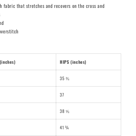
h fabric that stretches and recovers on the cross and
s
nd
overstitch
(inches)
HIPS (inches)
35 ⅜
37
38 ⅝
41 ¾