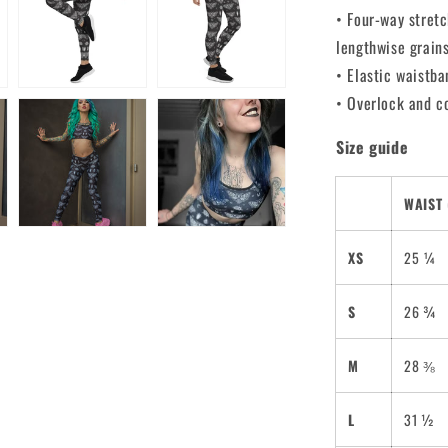
• Four-way stretc
lengthwise grain
• Elastic waistba
• Overlock and c
Size guide
WAIST 
XS
25 ¼
S
26 ¾
M
28 ⅜
L
31 ½