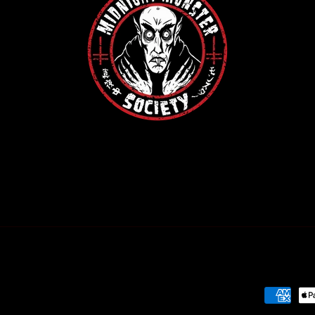
Payment