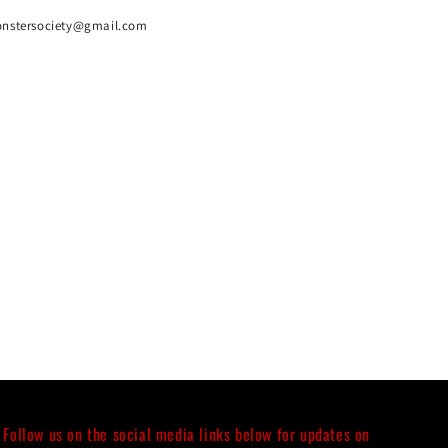
onstersociety@gmail.com
Follow us on the social media links below for updates on