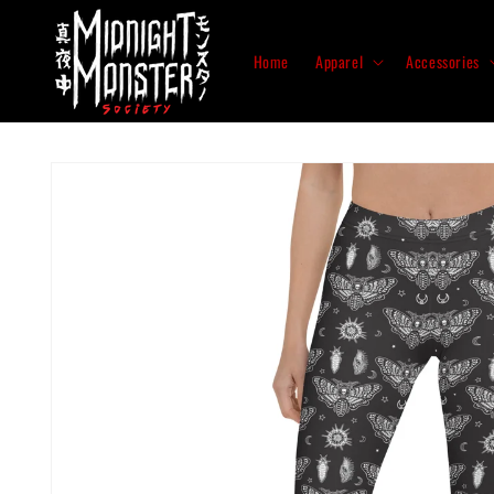
Skip to
content
Home
Apparel
Accessories
Skip to
product
information