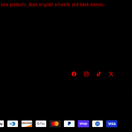
new products, dope original artwork, and dank memes.
Facebook
Instagram
TikTok
X
(Twitter)