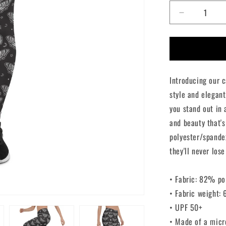
Decrease
quantity
for
Death
Moth
Leggings
Introducing our 
style and elegant
you stand out in
and beauty that's
polyester/spande
they'll never lose
• Fabric: 82% po
• Fabric weight:
• UPF 50+
• Made of a micr