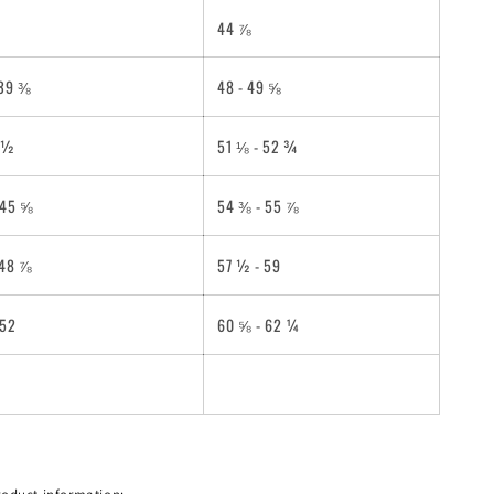
44 ⅞
 39 ⅜
48 - 49 ⅝
2 ½
51 ⅛ - 52 ¾
 45 ⅝
54 ⅜ - 55 ⅞
 48 ⅞
57 ½ - 59
 52
60 ⅝ - 62 ¼