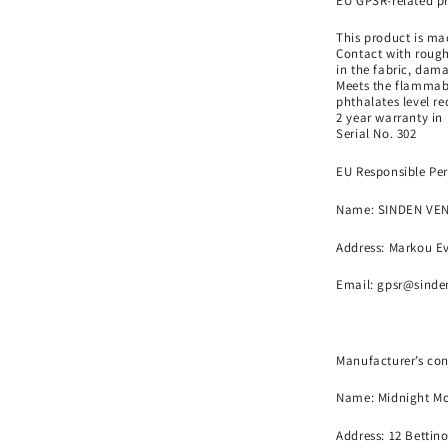
EU GPSR-related p
This product is mad
Contact with rough
in the fabric, dama
Meets the flammabi
phthalates level r
2 year warranty in
Serial No. 302
EU Responsible Per
Name:
SINDEN VE
Address: Markou Ev
Email:
gpsr@sinde
Manufacturer’s con
Name:
Midnight Mo
Address: 12 Bettin