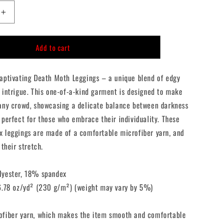
n
Increase
quantity
for
Add to cart
Death
Moth
Leggings
captivating Death Moth Leggings – a unique blend of edgy
 intrigue. This one-of-a-kind garment is designed to make
 any crowd, showcasing a delicate balance between darkness
 perfect for those who embrace their individuality. These
x leggings are made of a comfortable microfiber yarn, and
 their stretch.
lyester, 18% spandex
 6.78 oz/yd² (230 g/m²) (weight may vary by 5%)
ofiber yarn, which makes the item smooth and comfortable