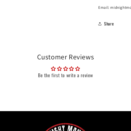
Email: midnightm
Share
Customer Reviews
Be the first to write a review