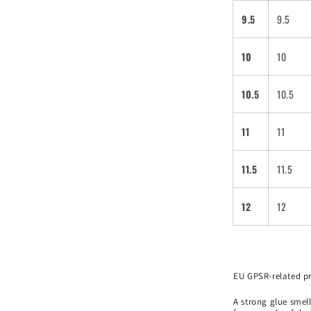
9.5
9.5
10
10
10.5
10.5
11
11
11.5
11.5
12
12
EU GPSR-related p
A strong glue smell