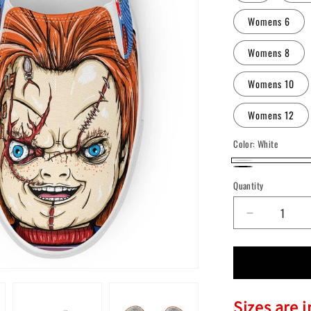
Womens 6
Womens 8
Womens 10
Womens 12
Color:
White
White
Black
Quantity
Quantity
Decrease
quantity
for
Chucky
Slip-
On
Sizes are 
Shoes