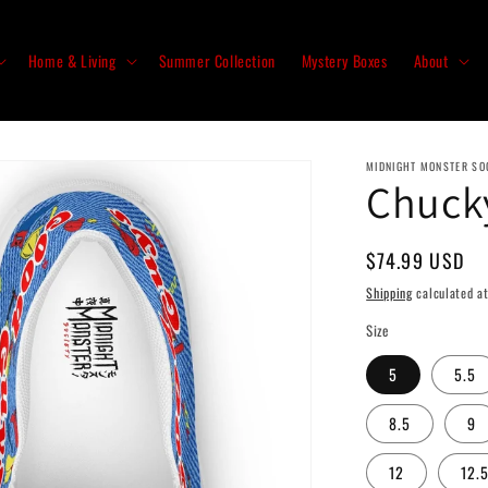
Home & Living
Summer Collection
Mystery Boxes
About
MIDNIGHT MONSTER SO
Chuck
Regular
$74.99 USD
price
Shipping
calculated at
Size
5
5.5
8.5
9
12
12.