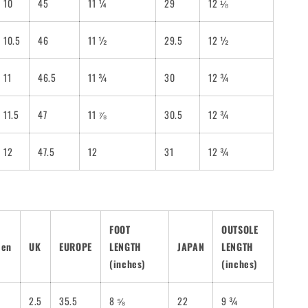
10
45
11 ¼
29
12 ⅛
10.5
46
11 ½
29.5
12 ½
11
46.5
11 ¾
30
12 ¾
11.5
47
11 ⅞
30.5
12 ¾
12
47.5
12
31
12 ¾
FOOT
OUTSOLE
men
UK
EUROPE
LENGTH
JAPAN
LENGTH
(inches)
(inches)
2.5
35.5
8 ⅝
22
9 ¾