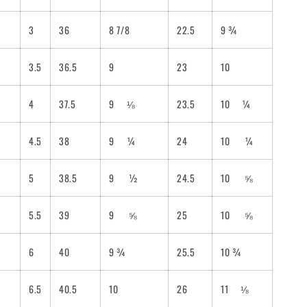
3
36
8 7/8
22.5
9 ¾
3.5
36.5
9
23
10
4
37.5
9
⅛
23.5
10
¼
4.5
38
9
¼
24
10
¼
5
38.5
9
½
24.5
10
⅝
5.5
39
9
⅝
25
10
⅝
6
40
9 ¾
25.5
10
¾
6.5
40.5
10
26
11
⅛