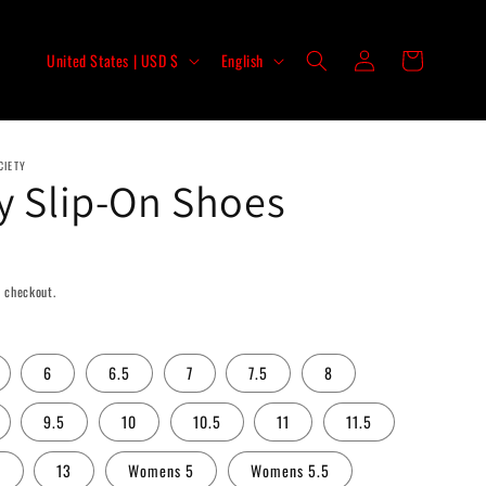
Log
C
L
Cart
United States | USD $
English
in
o
a
u
n
n
g
CIETY
t
u
y Slip-On Shoes
r
a
y
g
/
e
 checkout.
r
e
6
6.5
7
7.5
8
g
i
9.5
10
10.5
11
11.5
o
5
13
Womens 5
Womens 5.5