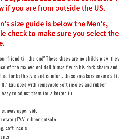
w if you are from outside the US.
s size guide is below the Men's,
ple check to make sure you select the
e.
our friend till the end" These shoes are no child's play; they
ce of the malevolent doll himself with his dark charm and
afted for both style and comfort, these sneakers ensure a fit
kill." Equipped with removable soft insoles and rubber
o easy to adjust them for a better fit.
 canvas upper side
acetate (EVA) rubber outsole
ng, soft insole
cents