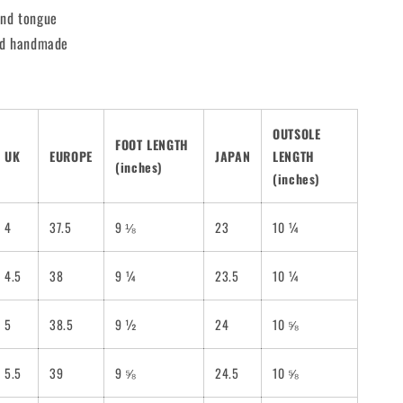
and tongue
and handmade
OUTSOLE
FOOT LENGTH
UK
EUROPE
JAPAN
LENGTH
(inches)
(inches)
4
37.5
9 ⅛
23
10 ¼
4.5
38
9 ¼
23.5
10 ¼
5
38.5
9 ½
24
10 ⅝
5.5
39
9 ⅝
24.5
10 ⅝