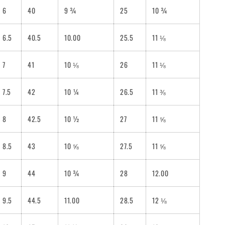
6
40
9 ¾
25
10 ¾
6.5
40.5
10.00
25.5
11 ⅛
7
41
10 ⅛
26
11 ⅛
7.5
42
10 ¼
26.5
11 ⅜
8
42.5
10 ½
27
11 ⅝
8.5
43
10 ⅝
27.5
11 ⅝
9
44
10 ¾
28
12.00
9.5
44.5
11.00
28.5
12 ⅛