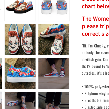
chart belo
The Women'
please tri
correct siz
"Hi, I'm Chucky, y
embody the essen
devilish grin. Cr
that's bound to "
outsoles, it’s als
• 100% polyester
• Ethylene-vinyl 
• Breathable lini
• Elastic side ac