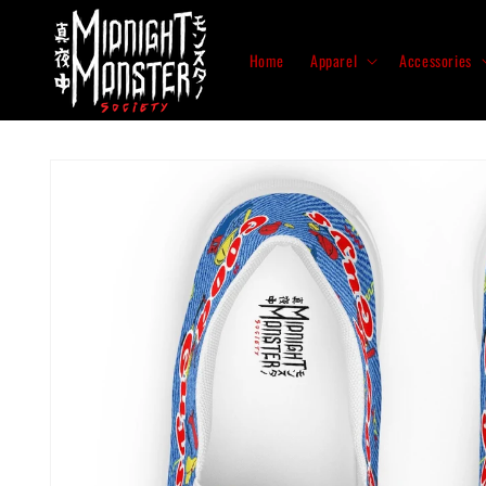
Skip to
content
Home
Apparel
Accessories
Skip to
product
information