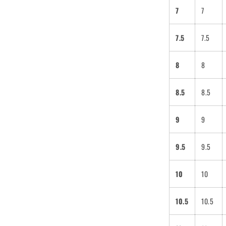
7
7
7.5
7.5
8
8
8.5
8.5
9
9
eratu wants to
 you a
9.5
9.5
ount code. Is
 cool?
10
10
be to get 10% off
10.5
10.5
der!