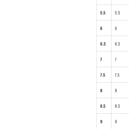
5.5
5.5
6
6
6.5
6.5
7
7
7.5
7.5
8
8
8.5
8.5
9
9