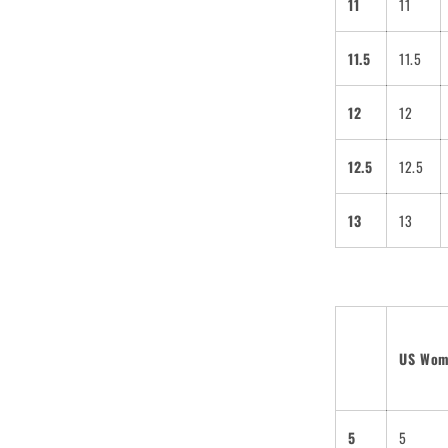
11
11
11.5
11.5
12
12
SUBSCRIBE
ing this form you are signing up to
12.5
12.5
 emails and can unsubscribe at any
13
13
US Wo
5
5