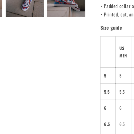
• Padded collar 
• Printed, cut, 
Size guide
US
MEN
5
5
5.5
5.5
6
6
6.5
6.5