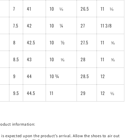
7
41
10
⅛
26.5
11
⅛
7.5
42
10
¼
27
11 3/8
8
42.5
10
½
27.5
11
⅝
8.5
43
10
⅝
28
11
⅝
9
44
10 ¾
28.5
12
9.5
44.5
11
29
12
⅛
roduct information:
 is expected upon the product’s arrival. Allow the shoes to air out