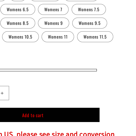
n
Womens 6.5
Womens 7
Womens 7.5
Womens 8.5
Womens 9
Womens 9.5
Womens 10.5
Womens 11
Womens 11.5
Increase
quantity
for
Add to cart
Chucky
Slip-
On
in US, please see size and conversion
Shoes