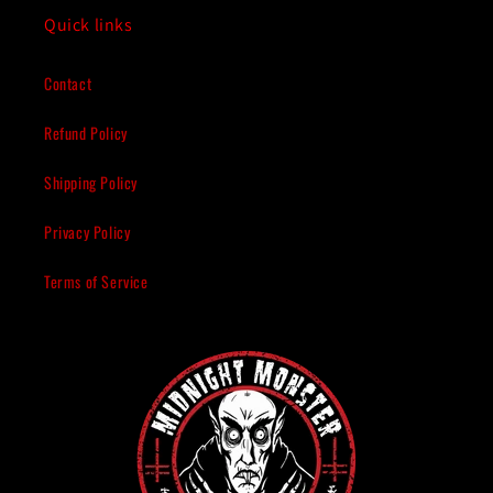
Quick links
Contact
Refund Policy
Shipping Policy
Privacy Policy
Terms of Service