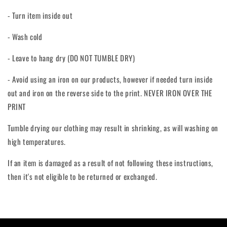
- Turn item inside out
- Wash cold
- Leave to hang dry (DO NOT TUMBLE DRY)
- Avoid using an iron on our products, however if needed turn inside
out and iron on the reverse side to the print. NEVER IRON OVER THE
PRINT
Tumble drying our clothing may result in shrinking, as will washing on
high temperatures.
If an item is damaged as a result of not following these instructions,
then it's not eligible to be returned or exchanged.