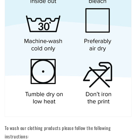
To wash our clothing products please follow the following
instructions: