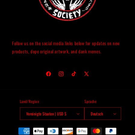
Follow us on the social media links below for updates on new
products, dope original artwork, and dank memes.
Facebook
Instagram
TikTok
X
(Twitter)
Land/Region
Sprache
Vereinigte Staaten | USD $
Deutsch
Zahlungsmethoden