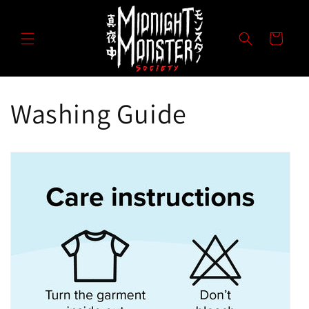
Direkt
zum
Inhalt
Warenkorb
Washing Guide